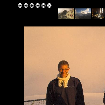
ExhibitPlus