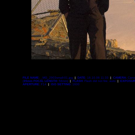
FILE NAME:
_MG_2903small-01.jpg
|
DATE:
16.10.06 11:33
|
CAMERA:
Cano
(
35mm FOCAL LENGTH:
58mm)
|
FLASH:
Flash did not fire, auto
|
EXPOSUR
APERTURE:
F14
|
ISO SETTING:
1600