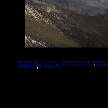
FILE NAME:
_MG_2898small-01.jpg
|
DATE:
16.10.06 10:53
|
CAMERA:
Cano
(
35mm FOCAL LENGTH:
38mm)
|
FLASH:
Flash did not fire, auto
|
EXPOSUR
APERTURE:
F9
|
ISO SETTING:
100