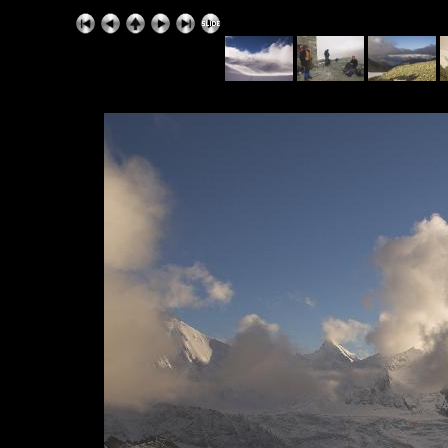
ExhibitPlus