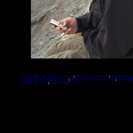
FILE NAME:
_MG_2882small-01.jpg
|
DATE:
15.10.06 09:44
|
CAMERA:
Cano
(
35mm FOCAL LENGTH:
28mm)
|
FLASH:
Flash did not fire, auto
|
EXPOSUR
APERTURE:
F5,6
|
ISO SETTING:
100