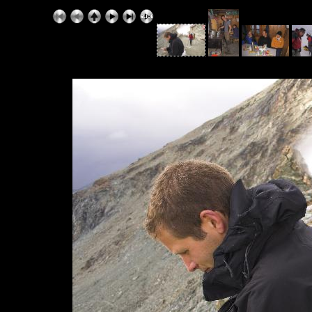
ExhibitPlus