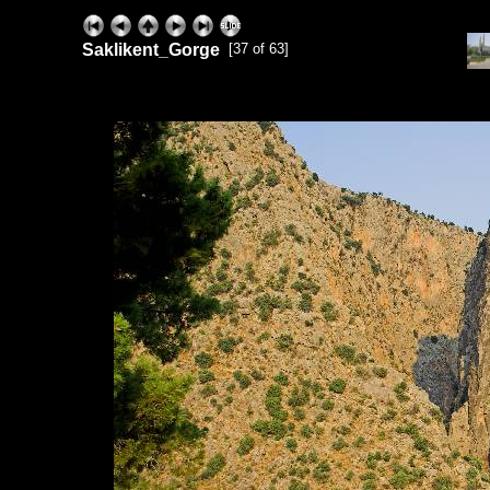
Saklikent_Gorge
[37 of 63]