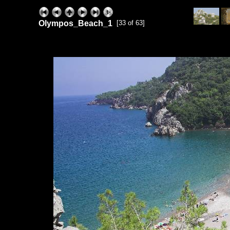
Olympos_Beach_1
[33 of 63]