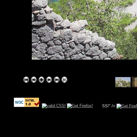
SS!" />