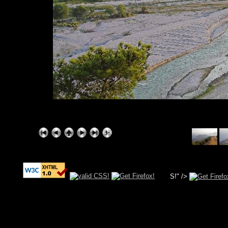
S!" />