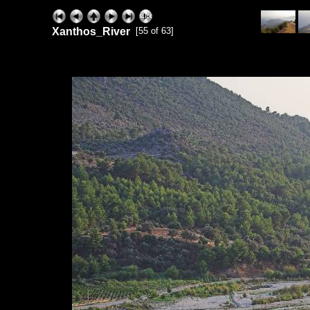
Xanthos_River
[55 of 63]